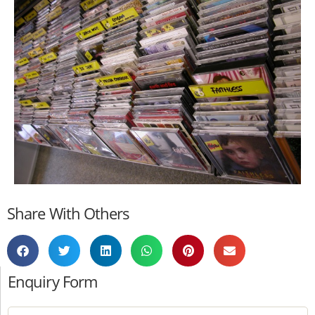
Share With Others
Enquiry Form