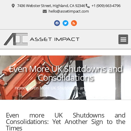
7436 Webster Street, Highland, CA 92346
+1 (909) 663-4796
hello@assetimpact.com
Even More UK Shutdowns and
Consolidations
Home
/
Even More UK Shutdowns and Consolidations
Even more UK Shutdowns and
Consolidations: Yet Another Sign to the
Times