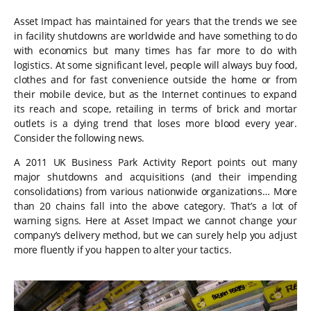
Asset Impact has maintained for years that the trends we see
in facility shutdowns are worldwide and have something to do
with economics but many times has far more to do with
logistics. At some significant level, people will always buy food,
clothes and for fast convenience outside the home or from
their mobile device, but as the Internet continues to expand
its reach and scope, retailing in terms of brick and mortar
outlets is a dying trend that loses more blood every year.
Consider the following news.
A 2011 UK Business Park Activity Report points out many
major shutdowns and acquisitions (and their impending
consolidations) from various nationwide organizations… More
than 20 chains fall into the above category. That’s a lot of
warning signs. Here at Asset Impact we cannot change your
company’s delivery method, but we can surely help you adjust
more fluently if you happen to alter your tactics.