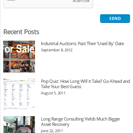
Recent Posts
Industrial Auctions: Past Their ‘Used By’ Date
September 8, 2012
Pop Quiz: How Long Will it Take? Go Ahead and
Take Your Best Guess
August 5, 2011
Long Range Consulting Yields Much Bigger
Asset Recovery
June 22, 2011