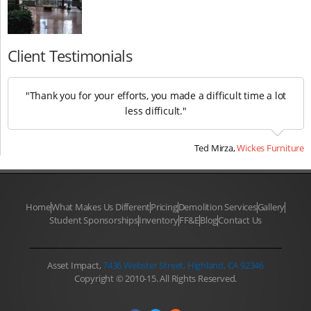
Client Testimonials
"Thank you for your efforts, you made a difficult time a lot
less difficult."
Ted Mirza,
Wickes Furniture
Home
What Makes Us Different
Pricing
Demolition Services
Gallery
Student Sponsorships
Inventory
FF&E
Blog
Contact Us
Asset Impact,
7436 Webster Street, Highland, CA 92346
Copyright © 2010-15. All Rights Reserved.