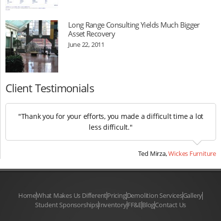
Long Range Consulting Yields Much Bigger
Asset Recovery
June 22, 2011
Client Testimonials
"Thank you for your efforts, you made a difficult time a lot
less difficult."
Ted Mirza,
Wickes Furniture
Home
What Makes Us Different
Pricing
Demolition Services
Gallery
Student Sponsorships
Inventory
FF&E
Blog
Contact Us