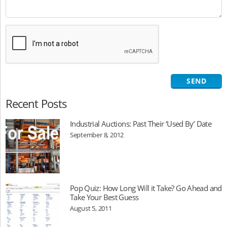
Recent Posts
Industrial Auctions: Past Their ‘Used By’ Date
September 8, 2012
Pop Quiz: How Long Will it Take? Go Ahead and
Take Your Best Guess
August 5, 2011