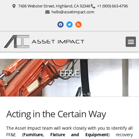
7436 Webster Street, Highland, CA 92346
+1 (909) 663-4796
hello@assetimpact.com
FF&E
Home
/
FF&E
Acting in the Certain Way
The Asset Impact team will work closely with you to identify all
FF&E (
Furniture, Fixture and Equipment
) recovery