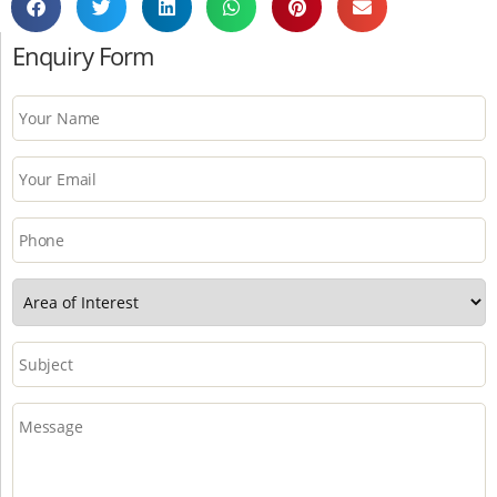
Enquiry Form