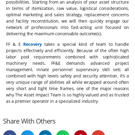
possibilities. Starting from an analysis of your asset structure
in terms of itemization, raw value, logistical considerations,
optimal marketing and sales strategy, replacement concerns
and facility reconstitution, we will then quickly engage our
network of professionals into fast-acting unit focused on
delivering the maximum conceivable outcome(s).
FF & E
Recovery
takes a special kind of team to handle
projects effectively and efficiently. Because of the often high
labor pool requirements combined with sophisticated
machinery needs, FF&E demands advanced project
management, innate personnel supervisory skill sets all
combined with high levels safety and security attention. It’s a
very unique range of abilities all while wrapped around often
very short and tight time frames, one of the major reasons
why The Asset Impact Team is so highly valued and as trusted
as a premier operator in a specialized industry.
Share With Others